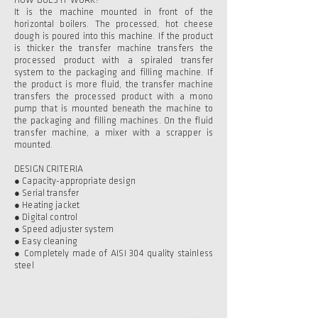
HOW DOES IT WORK?
It is the machine mounted in front of the
horizontal boilers. The processed, hot cheese
dough is poured into this machine. If the product
is thicker the transfer machine transfers the
processed product with a spiraled transfer
system to the packaging and filling machine. If
the product is more fluid, the transfer machine
transfers the processed product with a mono
pump that is mounted beneath the machine to
the packaging and filling machines. On the fluid
transfer machine, a mixer with a scrapper is
mounted.
DESIGN CRITERIA
● Capacity-appropriate design
● Serial transfer
● Heating jacket
● Digital control
● Speed adjuster system
● Easy cleaning
● Completely made of AISI 304 quality stainless
steel