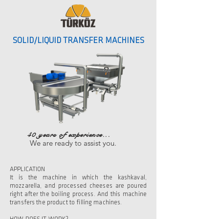
SOLID/LIQUID TRANSFER MACHINES
40 years of experience...
We are ready to assist you.
APPLICATION
It is the machine in which the kashkaval,
mozzarella, and processed cheeses are poured
right after the boiling process. And this machine
transfers the product to filling machines.