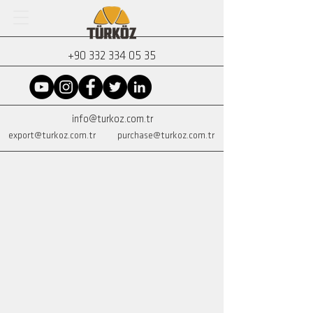
+90 332 334 05 35
info@turkoz.com.tr
export@turkoz.com.tr
purchase@turkoz.com.tr