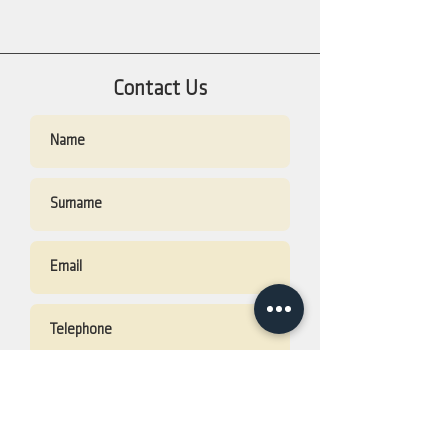
Contact Us