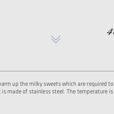
4
o warm up the milky sweets which are required to 
t is made of stainless steel. The temperature is