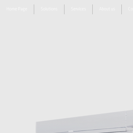
Home Page
Solutions
Services
About us
Co