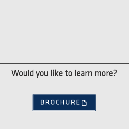
Would you like to learn more?
BROCHURE