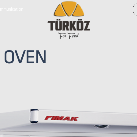
mmunication
For Food
OVEN