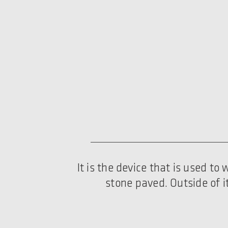
It is the device that is used t
stone paved. Outside of i