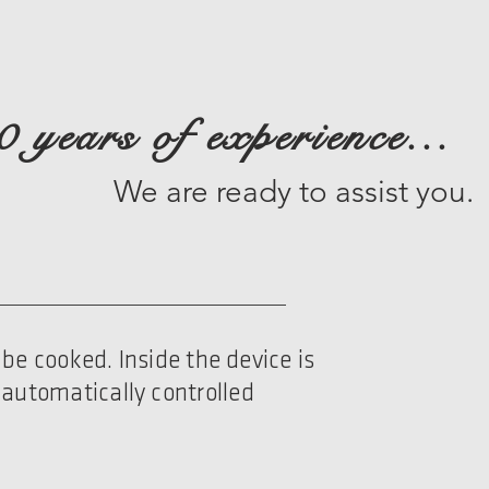
0 years of experience...
We are ready to assist you.
be cooked. Inside the device is
 automatically controlled