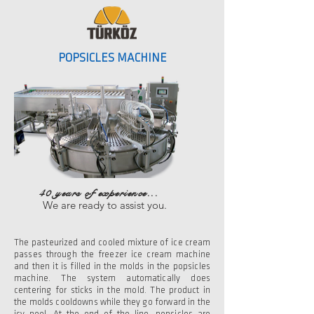
POPSICLES MACHINE
40 years of experience...
We are ready to assist you.
The pasteurized and cooled mixture of ice cream
passes through the freezer ice cream machine
and then it is filled in the molds in the popsicles
machine. The system automatically does
centering for sticks in the mold. The product in
the molds cooldowns while they go forward in the