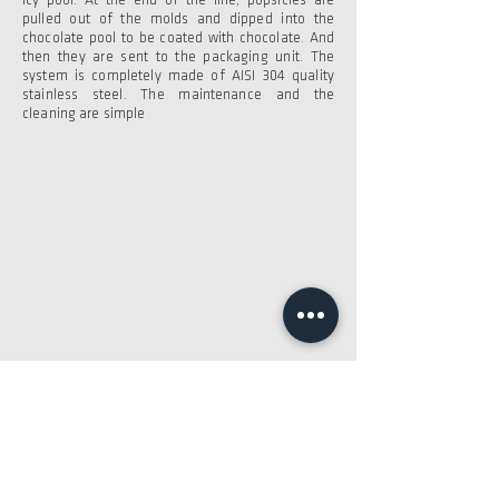
icy pool. At the end of the line, popsicles are
pulled out of the molds and dipped into the
chocolate pool to be coated with chocolate. And
then they are sent to the packaging unit. The
system is completely made of AISI 304 quality
stainless steel. The maintenance and the
cleaning are simple
Would you like to learn more?
BROCHURE